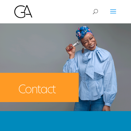
Contact