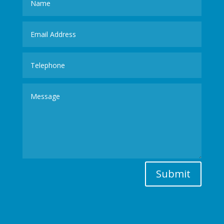
Submit