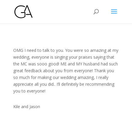
OMG I need to talk to you. You were so amazing at my
wedding, everyone is singing your praises saying that
the MC was sooo good! ME and MY husband had such
great feedback about you from everyone! Thank you
so much for making our wedding amazing, I really
appreciate all you did.. I’ll definitely be recommending
you to everyone!
Kile and Jason