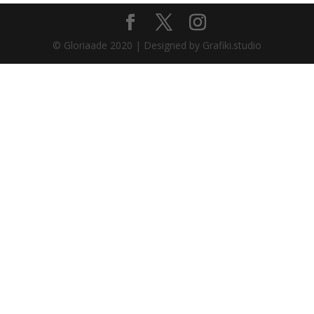
© Gloriaade 2020 | Designed by Grafiki.studio