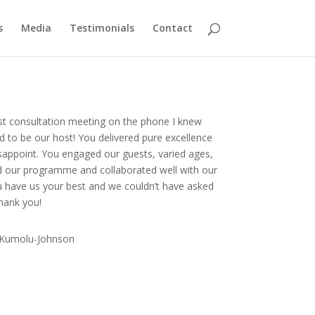
s
Media
Testimonials
Contact
st consultation meeting on the phone I knew
 to be our host! You delivered pure excellence
isappoint. You engaged our guests, varied ages,
d our programme and collaborated well with our
u have us your best and we couldn’t have asked
Thank you!
 Kumolu-Johnson