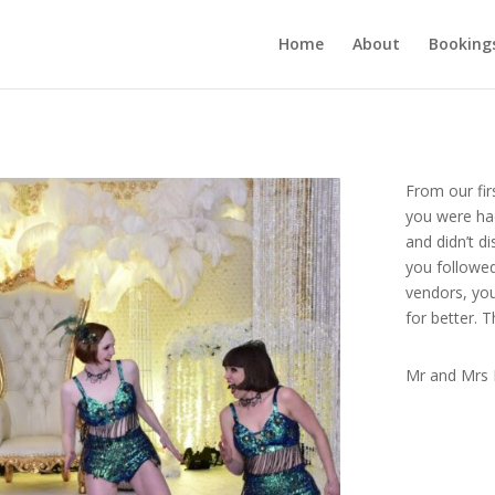
Home
About
Booking
From our fir
you were had
and didn’t d
you followe
vendors, yo
for better. 
Mr and Mrs