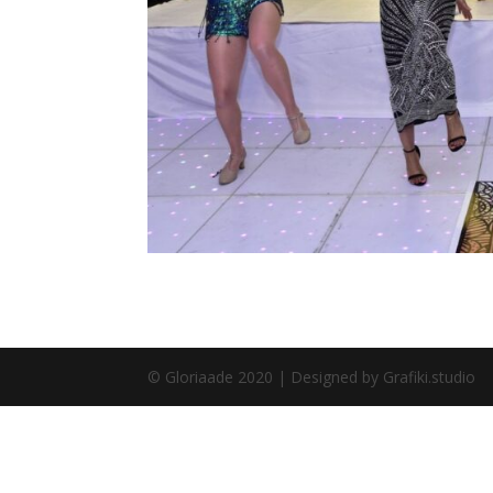
© Gloriaade 2020 | Designed by Grafiki.studio